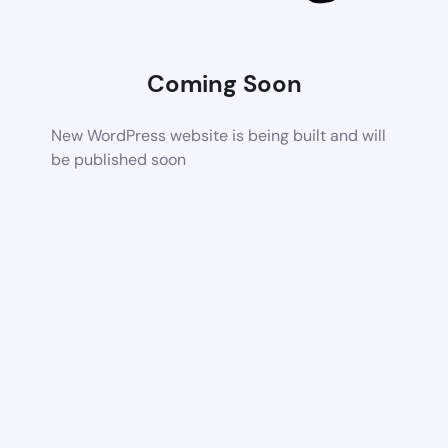
Coming Soon
New WordPress website is being built and will
be published soon